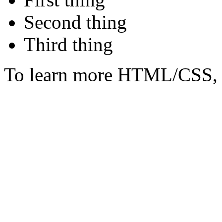
Second thing
Third thing
To learn more HTML/CSS, 