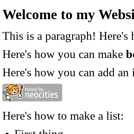
Welcome to my Websi
This is a paragraph! Here's
Here's how you can make
b
Here's how you can add an 
Here's how to make a list:
First thing